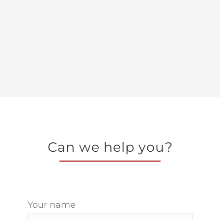
Can we help you?
Your name