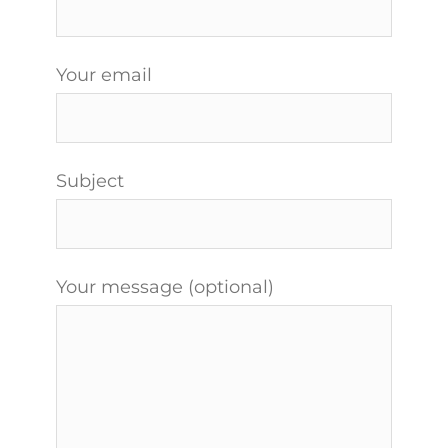
Your email
Subject
Your message (optional)