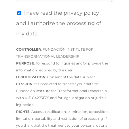
I have read the privacy policy
and I authorize the processing of
my data.
CONTROLLER
: FUNDACIÓN INSTITUTE FOR
TRANSFORMATIONAL LEADERSHIP
PURPOSE
: To respond to inquiries and/or provide the
information required by the user.
LEGITIMIZATION
: Consent of the data subject.
CESSION
: It’s predicted to transfer your data to
Fundación Institute for Transformational Leadership
with NIF G42731315 and for legal obligation or judicial
injunction.
RIGHTS
: Access, rectification, elimination, opposition,
limitation, portability and restriction of processing. If
you think that the treatment to your personal data is