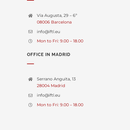
Vía Augusta, 29 – 6º
08006 Barcelona
info@iftl.eu
Mon to Fri: 9.00 – 18.00
OFFICE IN MADRID
Serrano Anguita, 13
28004 Madrid
info@iftl.eu
Mon to Fri: 9.00 – 18.00